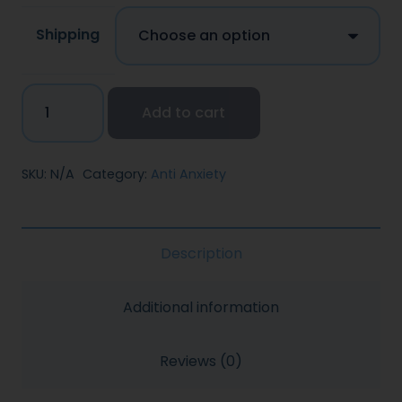
Shipping
Add to cart
SKU:
N/A
Category:
Anti Anxiety
Description
Additional information
Reviews (0)