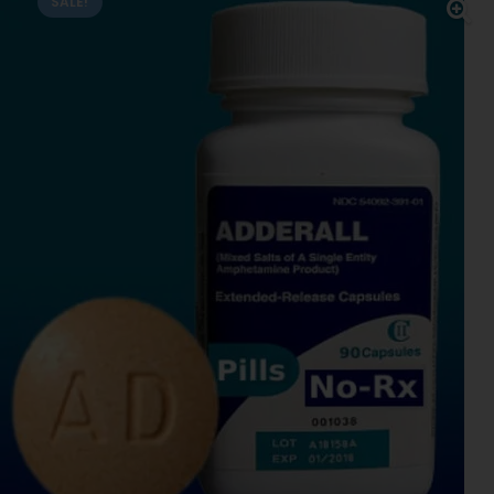
SALE!