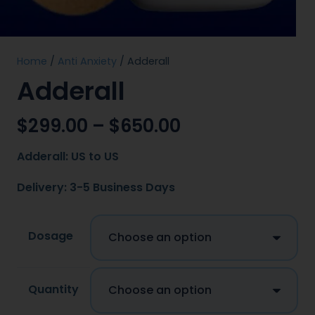
Home
/
Anti Anxiety
/ Adderall
Adderall
$
299.00
–
$
650.00
Adderall: US to US
Delivery: 3-5 Business Days
Dosage
Quantity