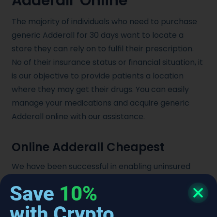
Adderall Online
The majority of individuals who need to purchase
generic Adderall for 30 days want to locate a
store they can rely on to fulfil their prescription.
No of their insurance status or financial situation, it
is our objective to provide patients a location
where they may get their drugs. You can easily
manage your medications and acquire generic
Adderall online with our assistance.
Online Adderall Cheapest
We have been successful in enabling uninsured
people and underserved areas to acquire a
Save
10%
reliable 30 day supply of generic Adderall by
providing the most affordable Adderall online.
with Crypto