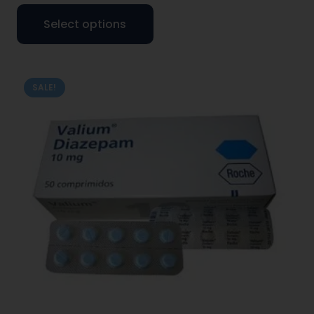
Select options
SALE!