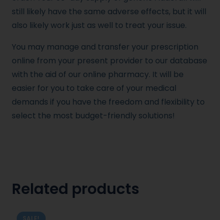
still likely have the same adverse effects, but it will
also likely work just as well to treat your issue.
You may manage and transfer your prescription
online from your present provider to our database
with the aid of our online pharmacy. It will be
easier for you to take care of your medical
demands if you have the freedom and flexibility to
select the most budget-friendly solutions!
Related products
SALE!