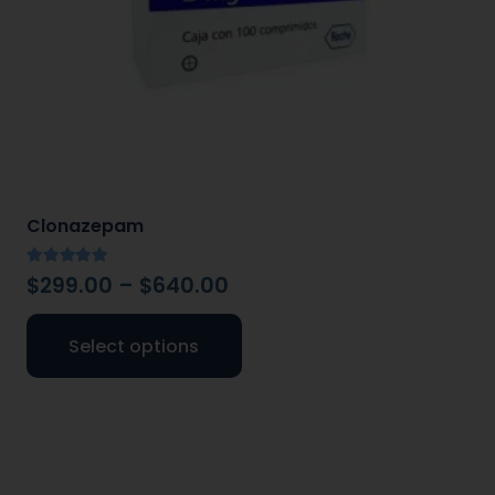
Clonazepam
Rated
5.00
out of 5
$
299.00
–
$
640.00
Select options