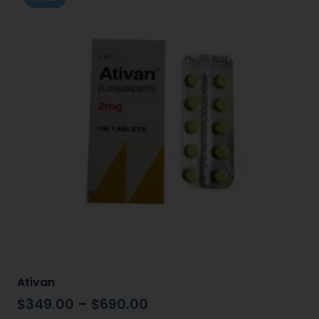
Ativan
$
349.00
–
$
690.00