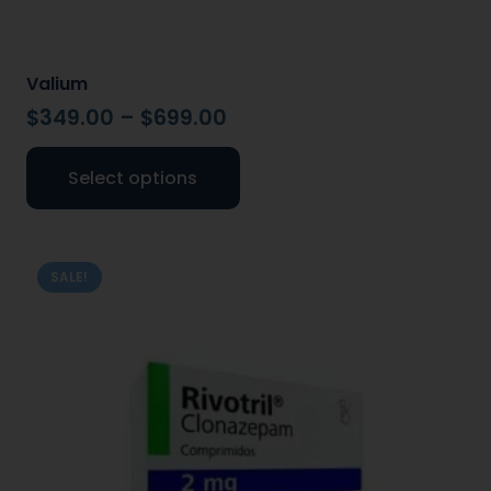
Valium
$
349.00
–
$
699.00
Select options
SALE!