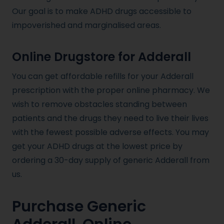
Our goal is to make ADHD drugs accessible to
impoverished and marginalised areas.
Online Drugstore for Adderall
You can get affordable refills for your Adderall
prescription with the proper online pharmacy. We
wish to remove obstacles standing between
patients and the drugs they need to live their lives
with the fewest possible adverse effects. You may
get your ADHD drugs at the lowest price by
ordering a 30-day supply of generic Adderall from
us.
Purchase Generic