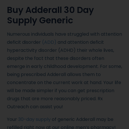
Buy Adderall 30 Day
Supply Generic
Numerous individuals have struggled with attention
deficit disorder
(ADD)
and attention deficit
hyperactivity disorder (ADHD) their whole lives,
despite the fact that these disorders often
emerge in early childhood development. For some,
being prescribed Adderall allows them to
concentrate on the current work at hand. Your life
will be made simpler if you can get prescription
drugs that are more reasonably priced. Rx
Outreach can assist you!
Your
30-day supply
of generic Adderall may be
refilled right now at our online men’s pharmacy!