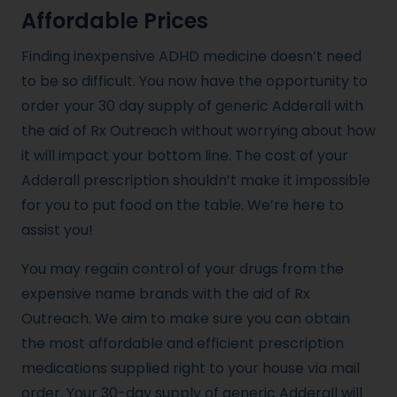
Affordable Prices
Finding inexpensive ADHD medicine doesn’t need
to be so difficult. You now have the opportunity to
order your 30 day supply of generic Adderall with
the aid of Rx Outreach without worrying about how
it will impact your bottom line. The cost of your
Adderall prescription shouldn’t make it impossible
for you to put food on the table. We’re here to
assist you!
You may regain control of your drugs from the
expensive name brands with the aid of Rx
Outreach. We aim to make sure you can obtain
the most affordable and efficient prescription
medications supplied right to your house via mail
order. Your 30-day supply of generic Adderall will