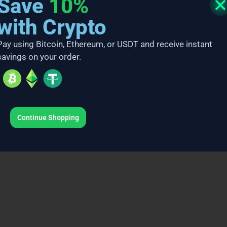
Save
10%
with Crypto
Pay using Bitcoin, Ethereum, or USDT and receive instant
savings on your order.
Continue Shopping