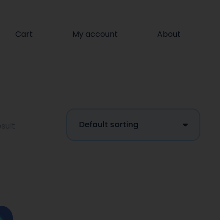
Cart
My account
About
sult