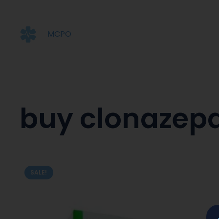
MCPO
buy clonazep
SALE!