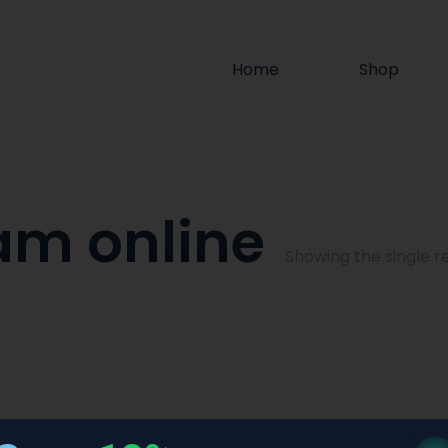
Home
Shop
am online
Showing the single re