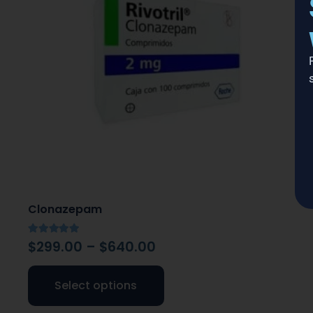
Clonazepam
Rated
5.00
out of 5
$
299.00
–
$
640.00
Select options