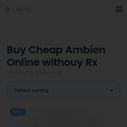
MCPO
Buy Cheap Ambien
Online withouy Rx
Showing the single result
SALE!