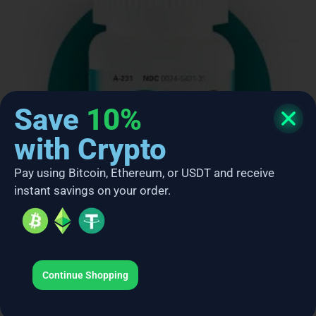
Save
10%
with Crypto
Pay using Bitcoin, Ethereum, or USDT and receive
instant savings on your order.
Ambien
Continue Shopping
$
249.00
–
$
680.00