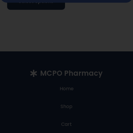
Select options
MCPO Pharmacy
Home
Shop
Cart